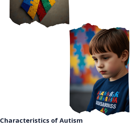
Characteristics of Autism