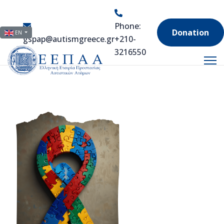
Phone:
Select your language
Donation
EN
gspap@autismgreece.gr
+210-
3216550