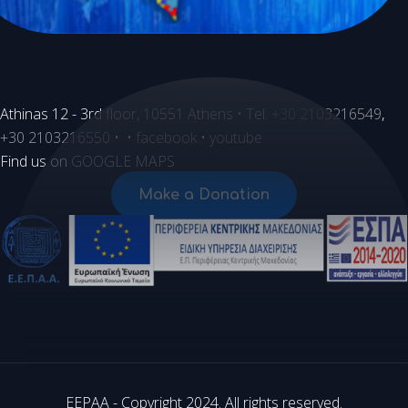
Athinas 12 - 3rd floor, 10551 Athens • Tel.
+30 2103216549
,
+30 2103216550
• •
facebook
•
youtube
Find us on
GOOGLE MAPS
Make a Donation
EEPAA - Copyright 2024. All rights reserved.