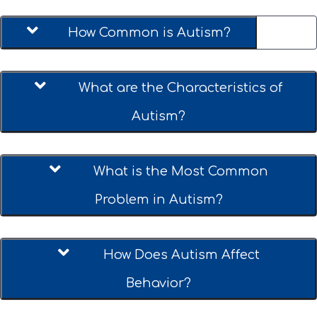
01.
How Common is Autism?
02.
What are the Characteristics of
Autism?
03.
What is the Most Common
Problem in Autism?
04.
How Does Autism Affect
Behavior?