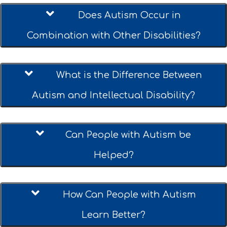
05.
Does Autism Occur in
Combination with Other Disabilities?
06.
What is the Difference Between
Autism and Intellectual Disability?
07.
Can People with Autism be
Helped?
08.
How Can People with Autism
Learn Better?