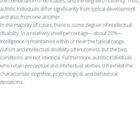
the combination of difficulties, and the degree of severity. Thus,
autistic individuals differ significantly from typical development
and also from one another.
In the majority of cases, there is some degree of intellectual
disability. In a relatively small percentage—about 20%—
intelligence is maintained within or near the typical range.
Autism and intellectual disability often coexist, but the two
conditions are not identical. Furthermore, autistic individuals
who retain perceptual and intellectual abilities still exhibit the
characteristic cognitive, psychological, and behavioral
deviations.