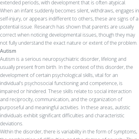
extended periods, with development that is often atypical.
When an infant suddenly becomes silent, withdraws, engages in
self-injury, or appears indifferent to others, these are signs of a
potential issue. Research has shown that parents are usually
correct when noticing developmental issues, though they may
not fully understand the exact nature or extent of the problem.
Autism
Autism is a serious neuropsychiatric disorder, lifelong and
usually present from birth. In the context of this disorder, the
development of certain psychological skills, vital for an
individual's psychosocial functioning and competence, is
impaired or hindered. These skills relate to social interaction
and reciprocity, communication, and the organization of
purposeful and meaningful activities. In these areas, autistic
individuals exhibit significant difficulties and characteristic
deviations.
Within the disorder, there is variability in the form of symptoms,