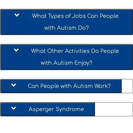
09.
What Types of Jobs Can People
with Autism Do?
10.
What Other Activities Do People
with Autism Enjoy?
11.
Can People with Autism Work?
12.
Asperger Syndrome