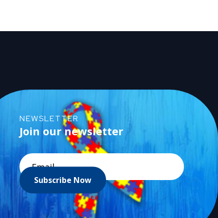
NEWSLETTER
Join our newsletter
Subscribe Now