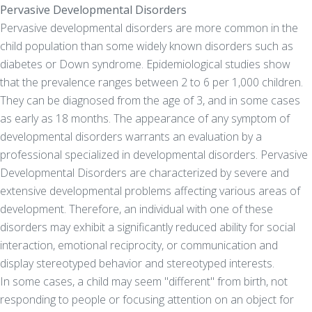
Pervasive Developmental Disorders
Pervasive developmental disorders are more common in the
child population than some widely known disorders such as
diabetes or Down syndrome. Epidemiological studies show
that the prevalence ranges between 2 to 6 per 1,000 children.
They can be diagnosed from the age of 3, and in some cases
as early as 18 months. The appearance of any symptom of
developmental disorders warrants an evaluation by a
professional specialized in developmental disorders. Pervasive
Developmental Disorders are characterized by severe and
extensive developmental problems affecting various areas of
development. Therefore, an individual with one of these
disorders may exhibit a significantly reduced ability for social
interaction, emotional reciprocity, or communication and
display stereotyped behavior and stereotyped interests.
In some cases, a child may seem "different" from birth, not
responding to people or focusing attention on an object for